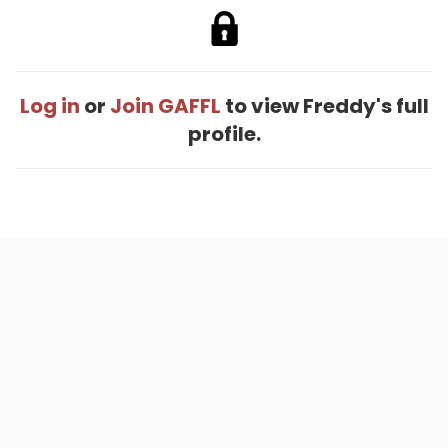
Log in
or
Join GAFFL
to view Freddy's full
profile.