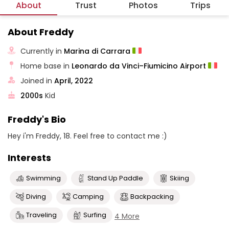
About
Trust
Photos
Trips
About Freddy
Currently in
Marina di Carrara
Home base in
Leonardo da Vinci–Fiumicino Airport
Joined in
April, 2022
2000s
Kid
Freddy's Bio
Hey i'm Freddy, 18. Feel free to contact me :)
Interests
Swimming
Stand Up Paddle
Skiing
Diving
Camping
Backpacking
Traveling
Surfing
4 More