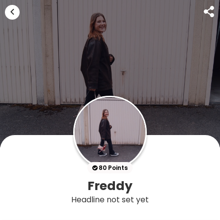
80 Points
Freddy
Headline not set yet