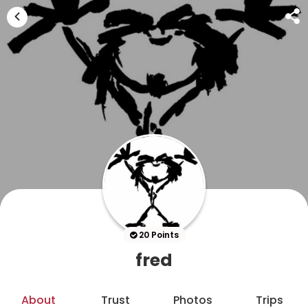
20 Points
fred
About
Trust
Photos
Trips