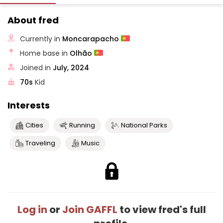
About fred
Currently in
Moncarapacho
Home base in
Olhão
Joined in
July, 2024
70s
Kid
Interests
Cities
Running
National Parks
Traveling
Music
Log in
or
Join GAFFL
to view fred's full