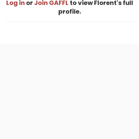
Log in
or
Join GAFFL
to view Florent's full
profile.
Home
.
About
.
Terms of Use
.
Privacy Policy
.
Help
.
Blog
.
Travel Buddy App