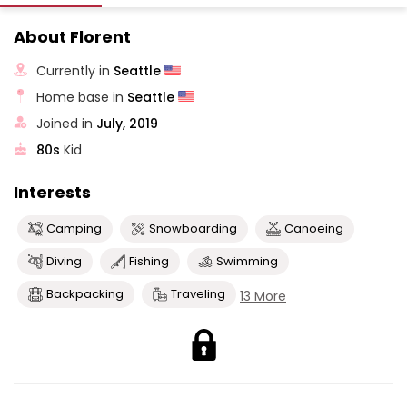
About Florent
Currently in
Seattle
Home base in
Seattle
Joined in
July, 2019
80s
Kid
Interests
Camping
Snowboarding
Canoeing
Diving
Fishing
Swimming
Backpacking
Traveling
13 More