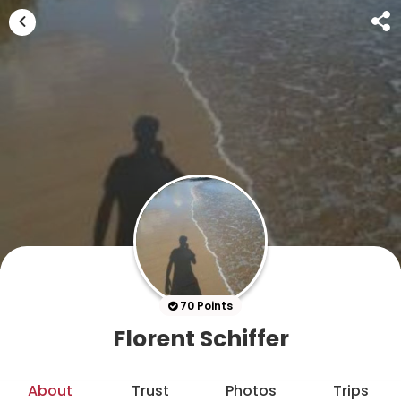
70 Points
Florent Schiffer
About
Trust
Photos
Trips