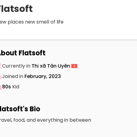
Flatsoft
ew places new smell of life
bout Flatsoft
Currently in
Thị xã Tân Uyên
Joined in
February, 2023
80s
Kid
latsoft's Bio
ravel, food, and everything in between