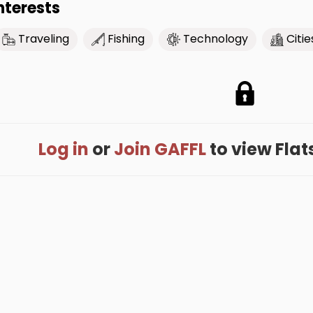
nterests
Traveling
Fishing
Technology
Citie
Log in
or
Join GAFFL
to view Flats