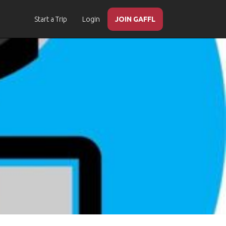
Start a Trip
Login
JOIN GAFFL