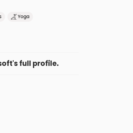
s
Yoga
oft's full profile.