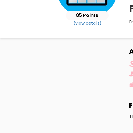
85 Points
N
(view details)
A
F
T