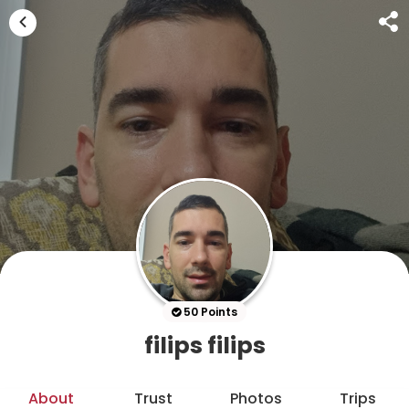
50 Points
filips filips
About
Trust
Photos
Trips