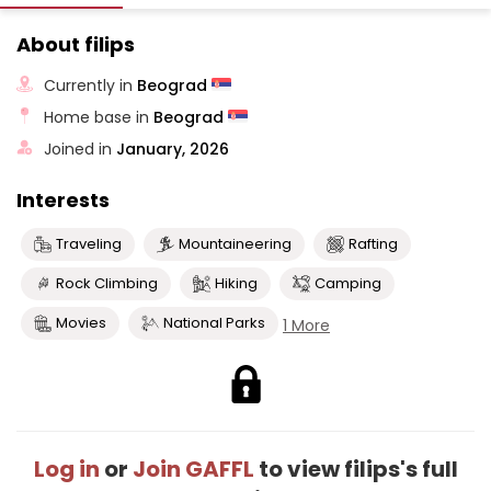
About filips
Currently in
Beograd
Home base in
Beograd
Joined in
January, 2026
Interests
Traveling
Mountaineering
Rafting
Rock Climbing
Hiking
Camping
Movies
National Parks
1 More
Log in
or
Join GAFFL
to view filips's full