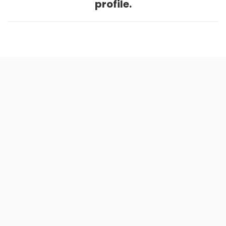
profile.
Home
.
About
.
Terms of Use
.
Privacy Policy
.
Help
.
Blog
.
Travel Buddy App