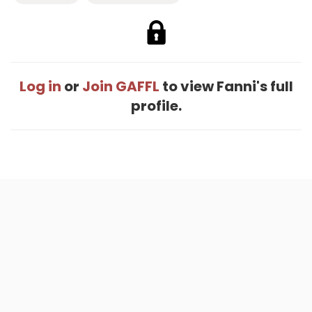
Log in
or
Join GAFFL
to view Fanni's full
profile.