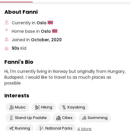
About Fanni
Currently in
Oslo
Home base in
Oslo
Joined in
October, 2020
90s
Kid
Fanni's Bio
Hi, I'm currently living in Norway but originally from Hungary,
Budapest. I would like to travel to as much places as
possible
Interests
Music
Hiking
Kayaking
Stand Up Paddle
Cities
Swimming
Running
National Parks
4 More