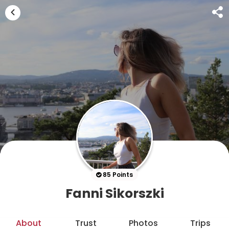
85 Points
Fanni Sikorszki
About
Trust
Photos
Trips