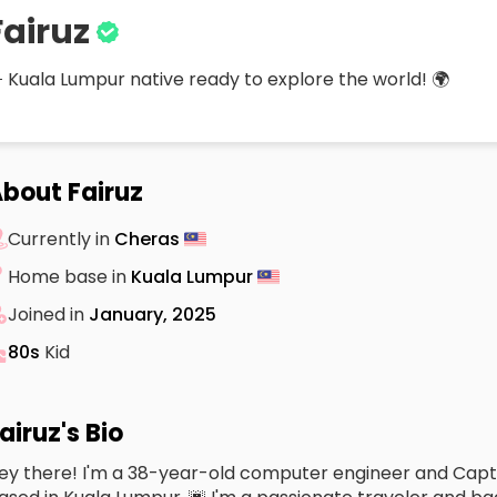
Fairuz
 Kuala Lumpur native ready to explore the world! 🌍
bout Fairuz
Currently in
Cheras
Home base in
Kuala Lumpur
Joined in
January, 2025
80s
Kid
airuz's Bio
ey there! I'm a 38-year-old computer engineer and Capta