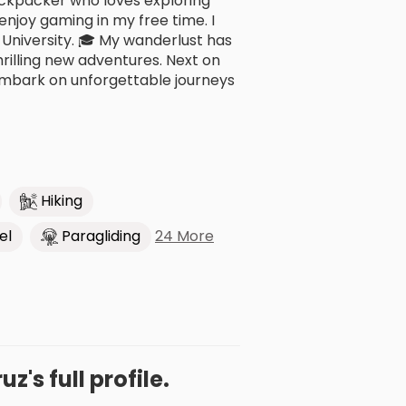
ackpacker who loves exploring
 enjoy gaming in my free time. I
University. 🎓 My wanderlust has
hrilling new adventures. Next on
d embark on unforgettable journeys
Hiking
24 More
el
Paragliding
z's full profile.