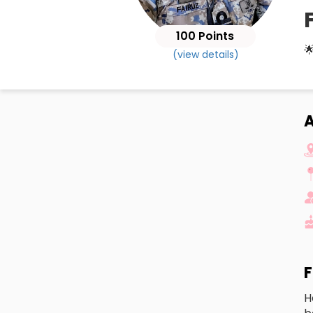
100 Points

(view details)
A
F
H