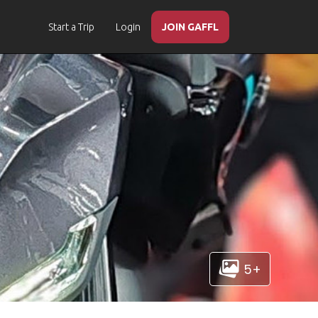
Start a Trip
Login
JOIN GAFFL
5+