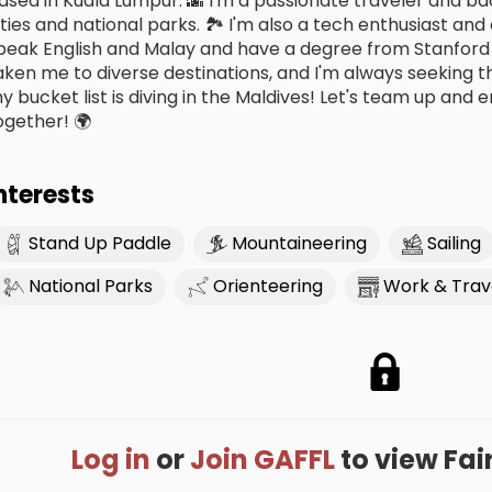
ased in Kuala Lumpur. 🌆 I'm a passionate traveler and b
ities and national parks. 🏞️ I'm also a tech enthusiast and
peak English and Malay and have a degree from Stanford 
aken me to diverse destinations, and I'm always seeking t
y bucket list is diving in the Maldives! Let's team up an
ogether! 🌍
nterests
Stand Up Paddle
Mountaineering
Sailing
National Parks
Orienteering
Work & Trav
Log in
or
Join GAFFL
to view Fairu