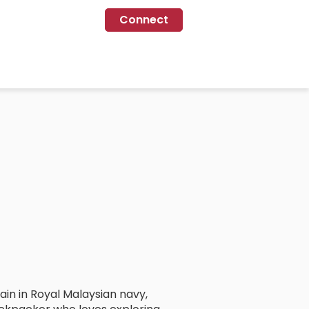
Connect
in in Royal Malaysian navy,