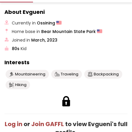
About Evgueni
Currently in
Ossining
Home base in
Bear Mountain State Park
Joined in
March, 2023
80s
Kid
Interests
Mountaineering
Traveling
Backpacking
Hiking
Log in
or
Join GAFFL
to view Evgueni's full