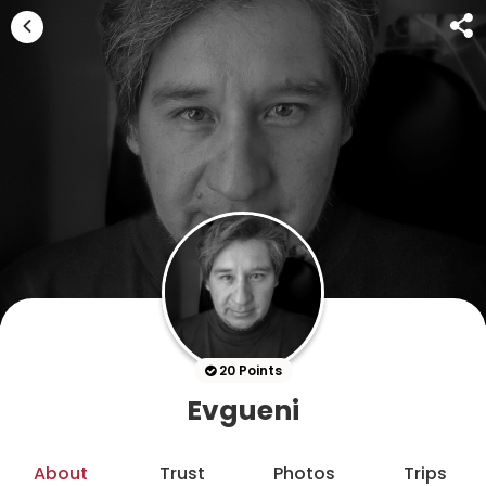
20 Points
Evgueni
About
Trust
Photos
Trips