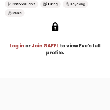
National Parks
Hiking
Kayaking
Music
Log in
or
Join GAFFL
to view Eve's full
profile.