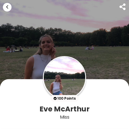
100 Points
Eve McArthur
Miss