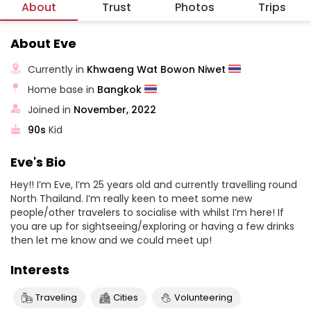
About
Trust
Photos
Trips
About Eve
Currently in
Khwaeng Wat Bowon Niwet
Home base in
Bangkok
Joined in
November, 2022
90s
Kid
Eve's Bio
Hey!! I’m Eve, I’m 25 years old and currently travelling round
North Thailand. I’m really keen to meet some new
people/other travelers to socialise with whilst I’m here! If
you are up for sightseeing/exploring or having a few drinks
then let me know and we could meet up!
Interests
Traveling
Cities
Volunteering