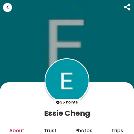
35 Points
Essie Cheng
About
Trust
Photos
Trips