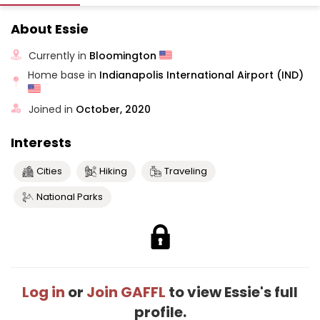
About Essie
Currently in
Bloomington
Home base in
Indianapolis International Airport (IND)
Joined in
October, 2020
Interests
Cities
Hiking
Traveling
National Parks
Log in
or
Join GAFFL
to view Essie's full
profile.