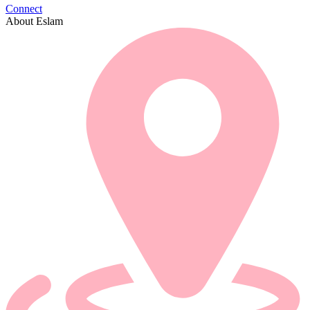
Connect
About Eslam