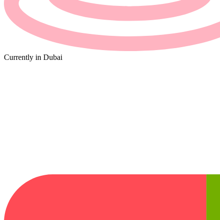
Currently in
Dubai