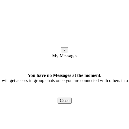
×
My Messages
You have no Messages at the moment.
 will get access in group chats once you are connected with others in a t
Close