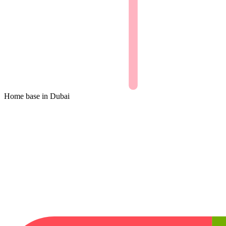
Home base in
Dubai