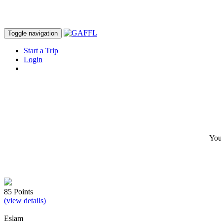
Toggle navigation
Start a Trip
Login
JOIN GAFFL
You
85 Points
(view details)
Eslam