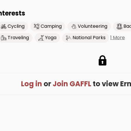
nterests
Cycling
Camping
Volunteering
Ba
1 More
Traveling
Yoga
National Parks
Log in
or
Join GAFFL
to view Erni