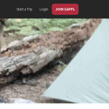
Start a Trip
Login
JOIN GAFFL