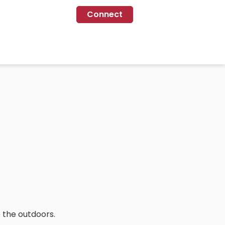
Connect
 the outdoors.