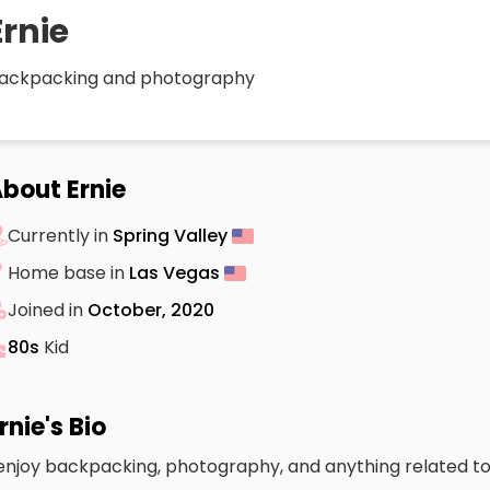
Ernie
ackpacking and photography
bout Ernie
Currently in
Spring Valley
Home base in
Las Vegas
Joined in
October, 2020
80s
Kid
rnie's Bio
 enjoy backpacking, photography, and anything related to