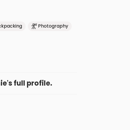
ckpacking
Photography
e's full profile.