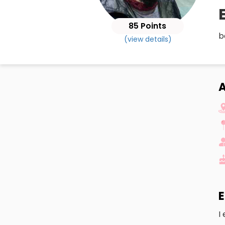
85 Points
b
(view details)
A
E
I