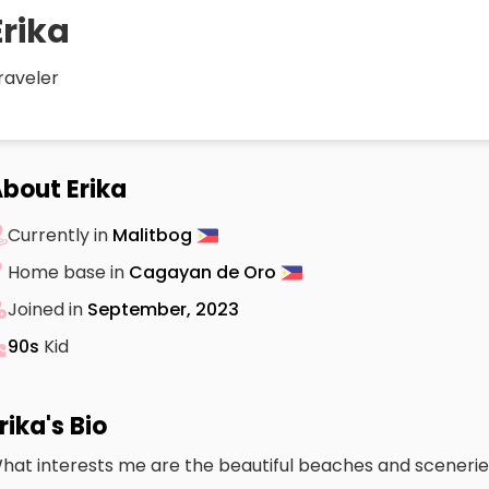
Erika
raveler
bout Erika
Currently in
Malitbog
Home base in
Cagayan de Oro
Joined in
September, 2023
90s
Kid
rika's Bio
hat interests me are the beautiful beaches and scenerie