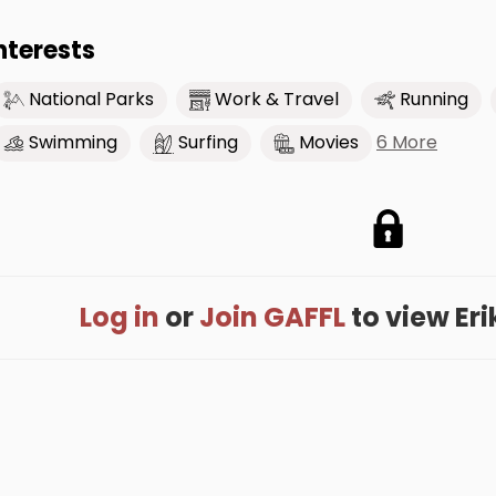
nterests
National Parks
Work & Travel
Running
6 More
Swimming
Surfing
Movies
Log in
or
Join GAFFL
to view Erik