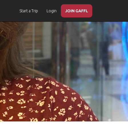
Start a Trip
Login
JOIN GAFFL