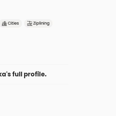
Cities
Ziplining
a's full profile.