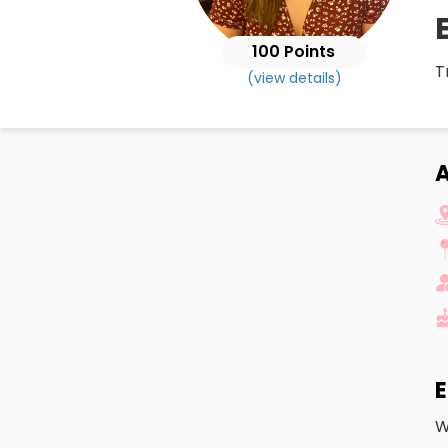
100 Points
T
(view details)
A
E
W