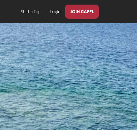
Start a Trip
Login
JOIN GAFFL