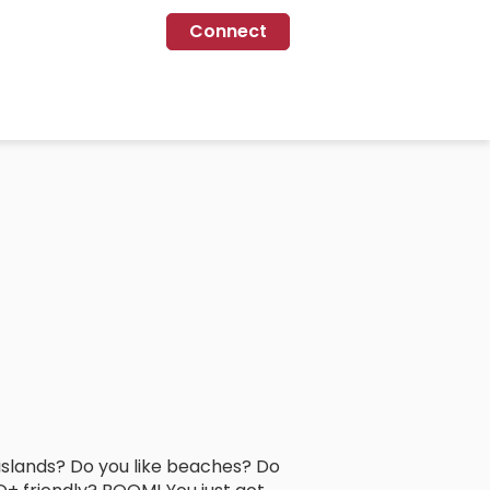
Connect
l islands? Do you like beaches? Do