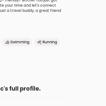
Q+ friendly? BOOM! You just got
te your time and let's connect
ust a travel buddy, a great friend
Swimming
Running
c's full profile.