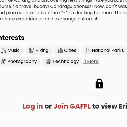
ou like walking and discovering new things? Are you LGBT
ourself a travel buddy! Condragulationsss! Now, don't was
nd plan our next adventure *-* I'm looking for more than j
o share experiences and exchange cultures!!
nterests
Music
Hiking
Cities
National Parks
3 More
Photography
Technology
Log in
or
Join GAFFL
to view Eri