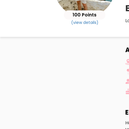
100 Points
L
(view details)
A
E
H