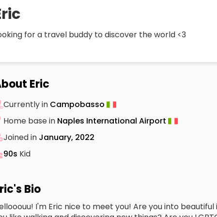
Eric
ooking for a travel buddy to discover the world <3
bout Eric
Currently in
Campobasso
Home base in
Naples International Airport
Joined in
January, 2022
90s
Kid
ric's Bio
ellooouu! I'm Eric nice to meet you! Are you into beautifu