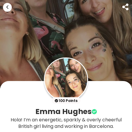
100 Points
Emma Hughes
Hola! I’m an energetic, sparkly & overly cheerful
British girl living and working in Barcelona.