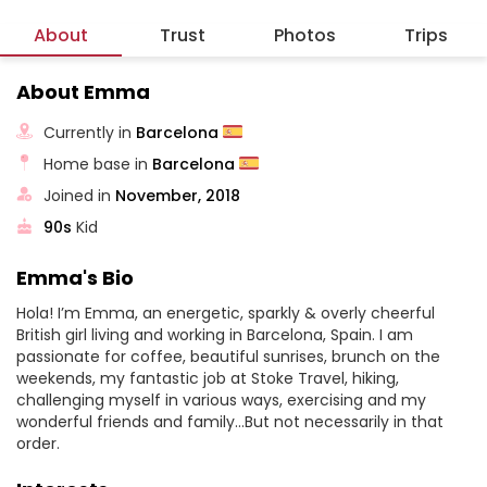
About
Trust
Photos
Trips
About Emma
Currently in
Barcelona
Home base in
Barcelona
Joined in
November, 2018
90s
Kid
Emma's Bio
Hola! I’m Emma, an energetic, sparkly & overly cheerful
British girl living and working in Barcelona, Spain. I am
passionate for coffee, beautiful sunrises, brunch on the
weekends, my fantastic job at Stoke Travel, hiking,
challenging myself in various ways, exercising and my
wonderful friends and family…But not necessarily in that
order.