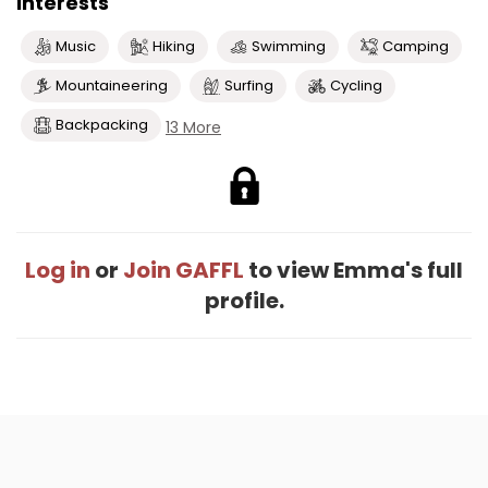
Interests
Music
Hiking
Swimming
Camping
Mountaineering
Surfing
Cycling
Backpacking
13 More
Log in
or
Join GAFFL
to view Emma's full
profile.