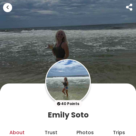
40 Points
Emily Soto
About
Trust
Photos
Trips