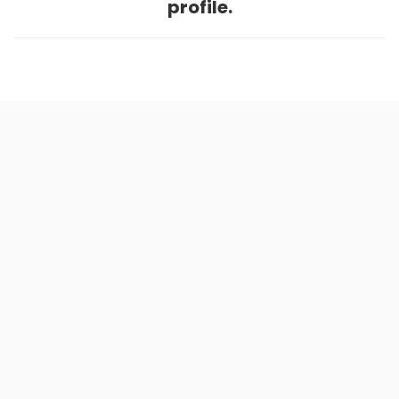
profile.
Home
.
About
.
Terms of Use
.
Privacy Policy
.
Help
.
Blog
.
Travel Buddy App