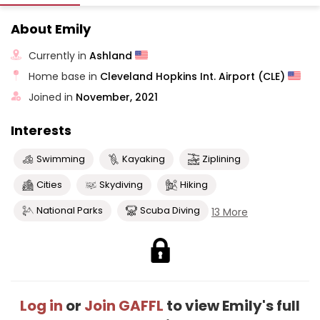
About Emily
Currently in
Ashland
Home base in
Cleveland Hopkins Int. Airport (CLE)
Joined in
November, 2021
Interests
Swimming
Kayaking
Ziplining
Cities
Skydiving
Hiking
National Parks
Scuba Diving
13 More
Log in
or
Join GAFFL
to view Emily's full