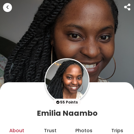
55 Points
Emilia Naambo
About
Trust
Photos
Trips