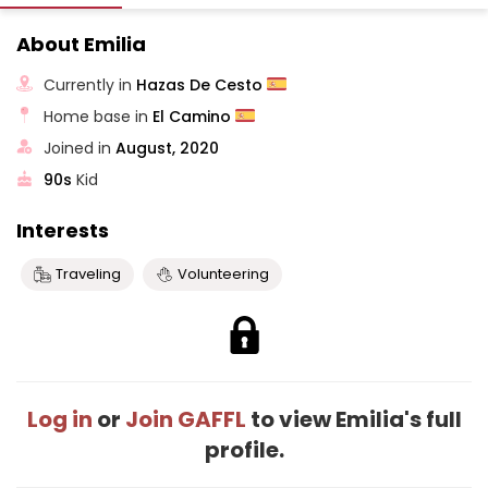
About Emilia
Currently in
Hazas De Cesto
Home base in
El Camino
Joined in
August, 2020
90s
Kid
Interests
Traveling
Volunteering
Log in
or
Join GAFFL
to view Emilia's full
profile.