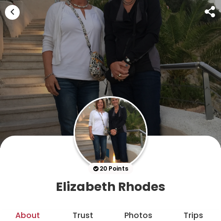
20 Points
Elizabeth Rhodes
About
Trust
Photos
Trips