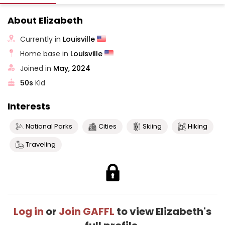
About Elizabeth
Currently in
Louisville
Home base in
Louisville
Joined in
May, 2024
50s
Kid
Interests
National Parks
Cities
Skiing
Hiking
Traveling
Log in
or
Join GAFFL
to view Elizabeth's