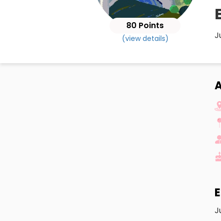
80 Points
J
(view details)
A
E
J