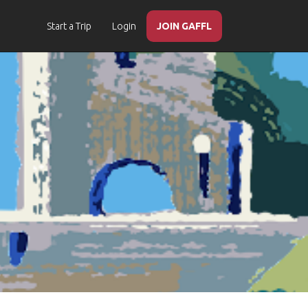
Start a Trip
Login
JOIN GAFFL