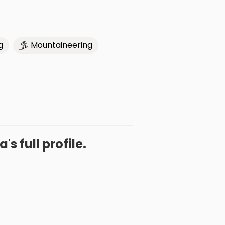
g
Mountaineering
a's full profile.