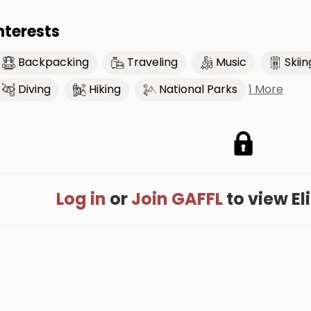
nterests
Backpacking
Traveling
Music
Skiin
1 More
Diving
Hiking
National Parks
Log in
or
Join GAFFL
to view Eli