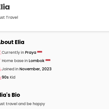
Elia
ust Travel
bout Elia
Currently in
Praya
Home base in
Lombok
Joined in
November, 2023
90s
Kid
lia's Bio
ust travel and be happy