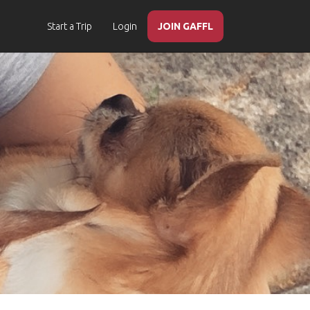
Start a Trip
Login
JOIN GAFFL