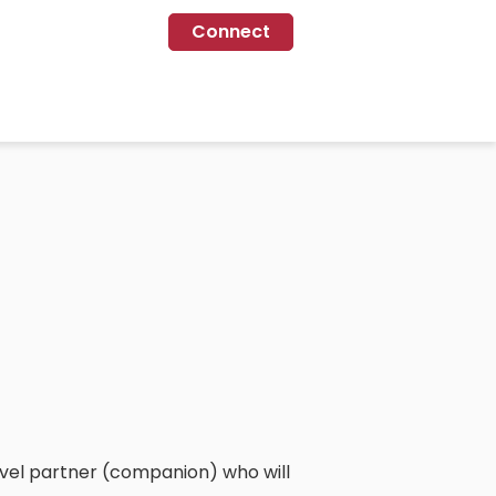
Connect
travel partner (companion) who will