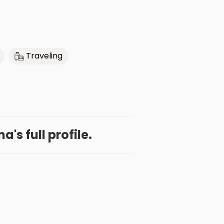
Traveling
a's full profile.