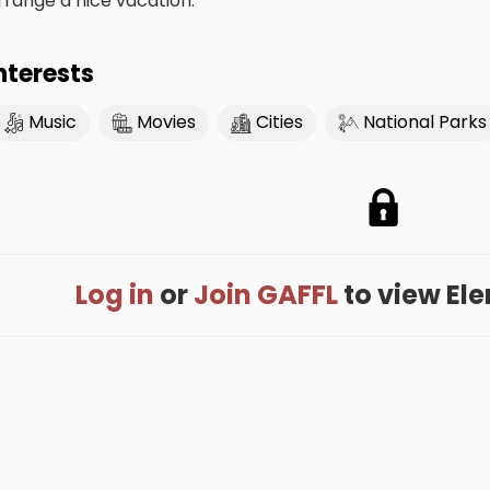
rrange a nice vacation.
nterests
Music
Movies
Cities
National Parks
Log in
or
Join GAFFL
to view Elen