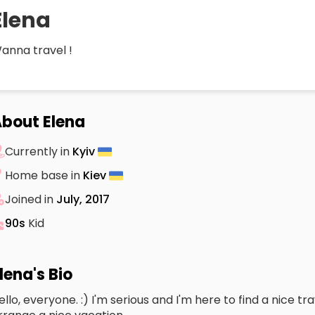
Elena
anna travel !
bout Elena
Currently in
Kyiv
Home base in
Kiev
Joined in
July, 2017
90s
Kid
lena's Bio
ello, everyone. :) I'm serious and I'm here to find a nice 