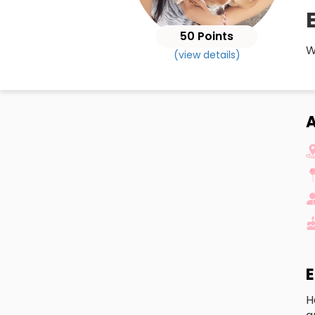
50 Points
W
(view details)
A
E
H