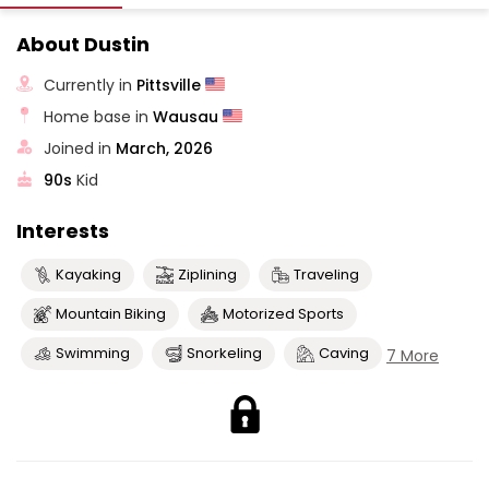
About Dustin
Currently in
Pittsville
Home base in
Wausau
Joined in
March, 2026
90s
Kid
Interests
Kayaking
Ziplining
Traveling
Mountain Biking
Motorized Sports
Swimming
Snorkeling
Caving
7 More