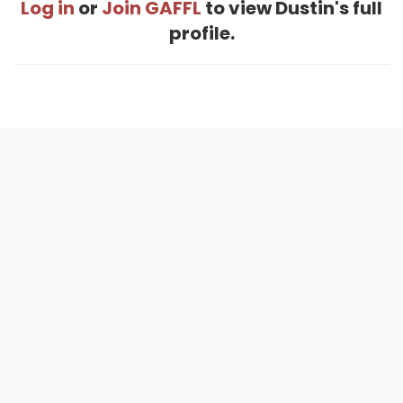
Log in
or
Join GAFFL
to view Dustin's full
profile.
Home
.
About
.
Terms of Use
.
Privacy Policy
.
Help
.
Blog
.
Travel Buddy App