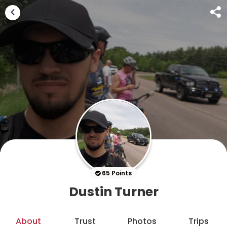
65 Points
Dustin Turner
About
Trust
Photos
Trips