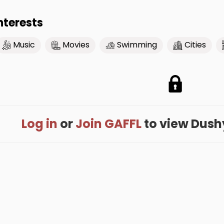
nterests
Music
Movies
Swimming
Cities
Log in
or
Join GAFFL
to view Dushya