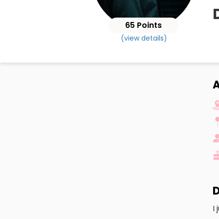
65 Points
(view details)
D
I