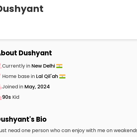
Dushyant
About Dushyant
Currently in
New Delhi
Home base in
Lal Qil'ah
Joined in
May, 2024
90s
Kid
ushyant's Bio
 just nead one person who can enjoy with me on weakends