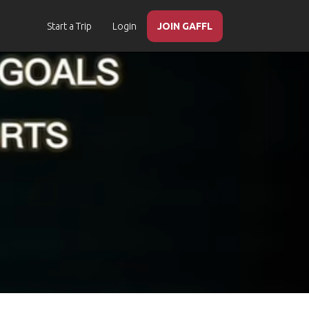
Start a Trip
Login
JOIN GAFFL