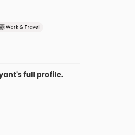
Work & Travel
nt's full profile.