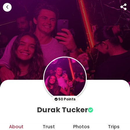
50 Points
Durak Tucker
About
Trust
Photos
Trips