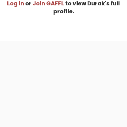
Log in
or
Join GAFFL
to view Durak's full
profile.
Home
.
About
.
Terms of Use
.
Privacy Policy
.
Help
.
Blog
.
Travel Buddy App