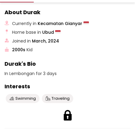
About Durak
Currently in
Kecamatan Gianyar
Home base in
Ubud
Joined in
March, 2024
2000s
Kid
Durak's Bio
In Lembongan for 3 days
Interests
Swimming
Traveling