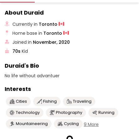
About Duraid
Currently in
Toronto
Home base in
Toronto
Joined in
November, 2020
70s
Kid
Duraid's Bio
No life without advantuer
Interests
Cities
Fishing
Traveling
Technology
Photography
Running
Mountaineering
Cycling
9 More