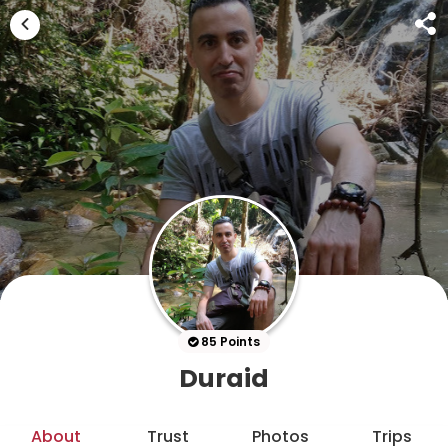
85 Points
Duraid
About
Trust
Photos
Trips