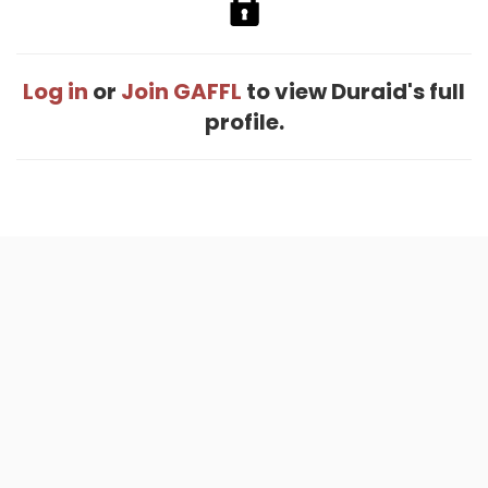
Log in
or
Join GAFFL
to view Duraid's full
profile.