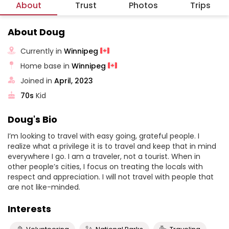
About
Trust
Photos
Trips
About Doug
Currently in
Winnipeg
Home base in
Winnipeg
Joined in
April, 2023
70s
Kid
Doug's Bio
I’m looking to travel with easy going, grateful people. I
realize what a privilege it is to travel and keep that in mind
everywhere I go. I am a traveler, not a tourist. When in
other people’s cities, I focus on treating the locals with
respect and appreciation. I will not travel with people that
are not like-minded.
Interests