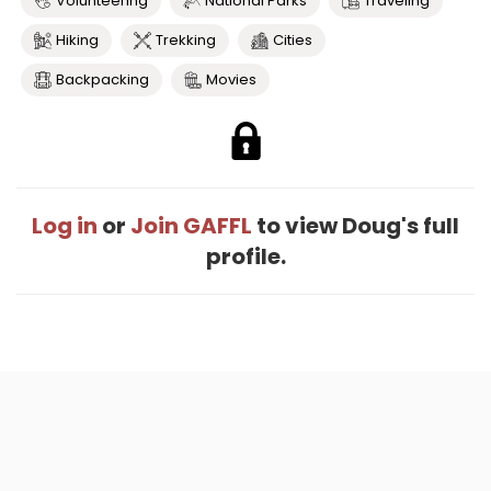
Volunteering
National Parks
Traveling
Hiking
Trekking
Cities
Backpacking
Movies
Log in
or
Join GAFFL
to view Doug's full
profile.