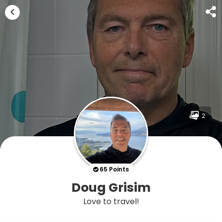
2
65 Points
Doug Grisim
Love to travel!