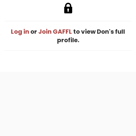
Log in
or
Join GAFFL
to view Don's full
profile.