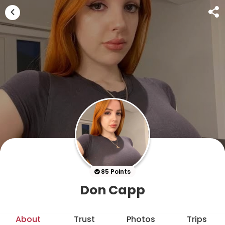
85 Points
Don Capp
About
Trust
Photos
Trips