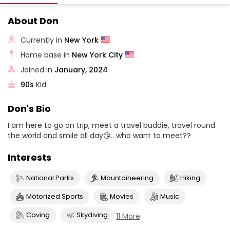
About Don
Currently in
New York
Home base in
New York City
Joined in
January, 2024
90s
Kid
Don's Bio
I am here to go on trip, meet a travel buddie, travel round
the world and smile all day😘.. who want to meet??
Interests
National Parks
Mountaineering
Hiking
Motorized Sports
Movies
Music
Caving
Skydiving
11 More