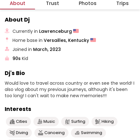
About
Trust
Photos
Trips
About Dj
Currently in
Lawrenceburg
Home base in
Versailles, Kentucky
Joined in
March, 2023
90s
Kid
Dj's Bio
Would love to travel across country or even see the world! I
also vlog about my previous journeys, although it's been
too long! I can't wait to make new memories!!!
Interests
Cities
Music
Surfing
Hiking
Diving
Canoeing
Swimming