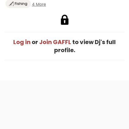
Fishing
4 More
Log in
or
Join GAFFL
to view Dj's full
profile.