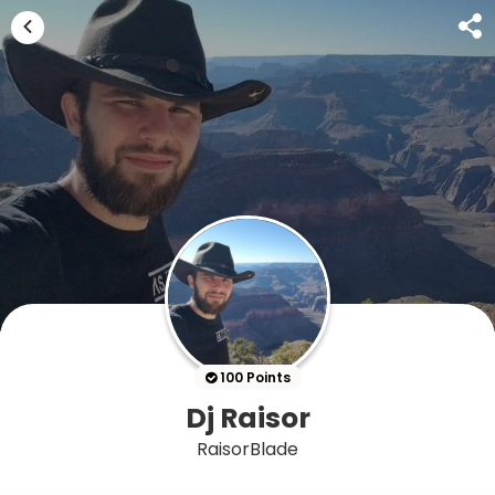
100 Points
Dj Raisor
RaisorBlade