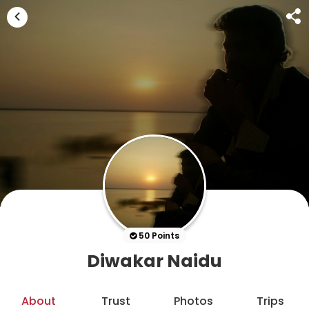
50 Points
Diwakar Naidu
About
Trust
Photos
Trips