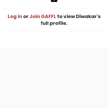
Log in
or
Join GAFFL
to view Diwakar's
full profile.