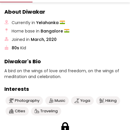
About Diwakar
Currently in
Yelahanka
Home base in
Bangalore
Joined in
March, 2020
80s
Kid
Diwakar's Bio
A bird on the wings of love and freedom, on the wings of
meditation and celebration.
Interests
Photography
Music
Yoga
Hiking
Cities
Traveling