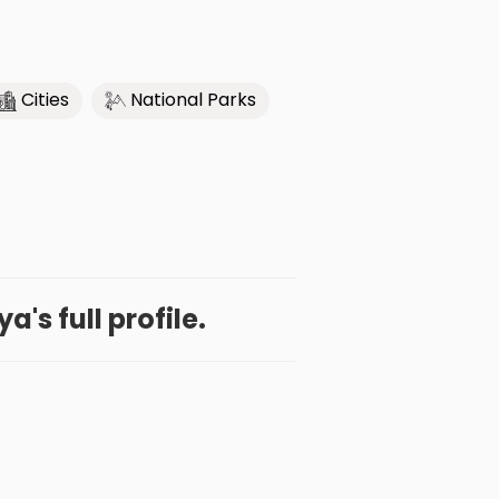
Cities
National Parks
a's full profile.