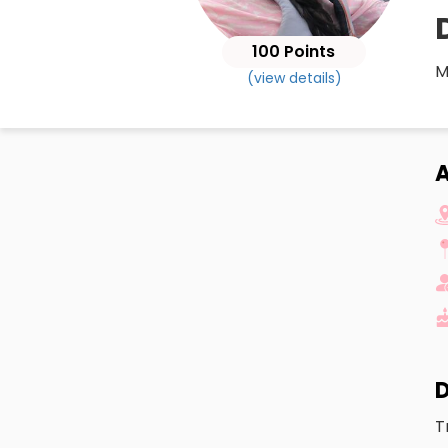
100 Points
M
(view details)
A
D
T