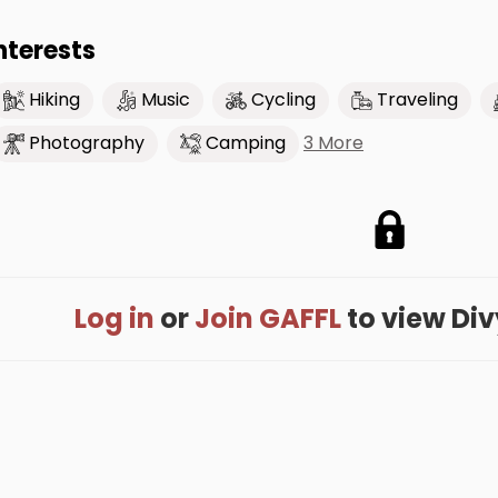
nterests
Hiking
Music
Cycling
Traveling
3 More
Photography
Camping
Log in
or
Join GAFFL
to view Divy