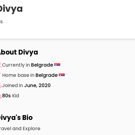
Divya
s.
bout Divya
Currently in
Belgrade
Home base in
Belgrade
Joined in
June, 2020
80s
Kid
ivya's Bio
ravel and Explore