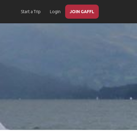
Start a Trip
Login
JOIN GAFFL