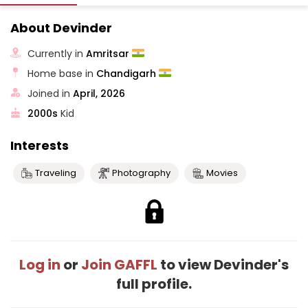
About Devinder
Currently in
Amritsar
Home base in
Chandigarh
Joined in
April, 2026
2000s
Kid
Interests
Traveling
Photography
Movies
Log in
or
Join GAFFL
to view Devinder's
full profile.