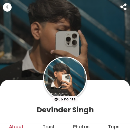
65 Points
Devinder Singh
About
Trust
Photos
Trips