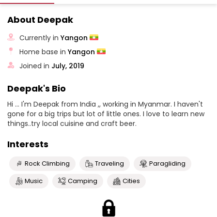
About Deepak
Currently in
Yangon
Home base in
Yangon
Joined in
July, 2019
Deepak's Bio
Hi ... I'm Deepak from India ,, working in Myanmar. I haven't
gone for a big trips but lot of little ones. I love to learn new
things..try local cuisine and craft beer.
Interests
Rock Climbing
Traveling
Paragliding
Music
Camping
Cities