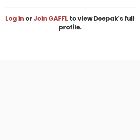
Log in
or
Join GAFFL
to view Deepak's full
profile.