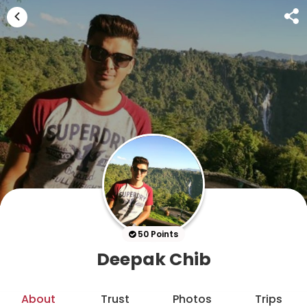
50 Points
Deepak Chib
About
Trust
Photos
Trips