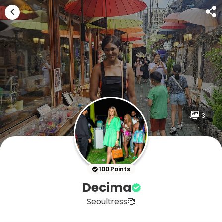
3
100 Points
Decima
Seoultress🥰