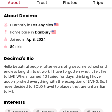
About
Trust
Photos
Trips
About Decima
Currently in
Los Angeles
Home base in
Danbury
Joined in
April, 2024
80s
Kid
Decima's Bio
Hello beautiful people, after years of gruesome school and
endless long shifts at work. I have forgotten what it felt like
to LIVE. When I turned 40 I cried for days, thinking I have
accomplished everything with the exception of LIVING. So, I
have decided to SOLO travel to places that are unfamiliar
to ME.
Interests