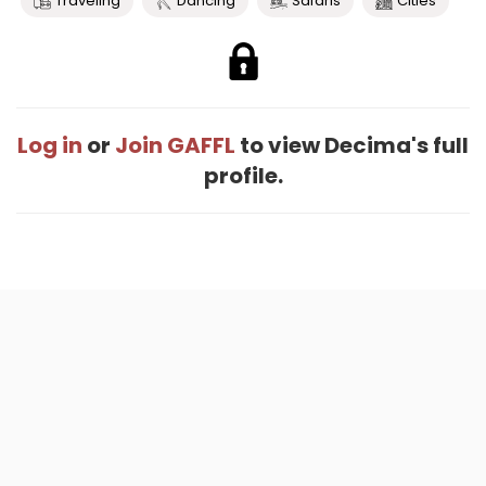
Traveling
Dancing
Safaris
Cities
Log in
or
Join GAFFL
to view Decima's full
profile.