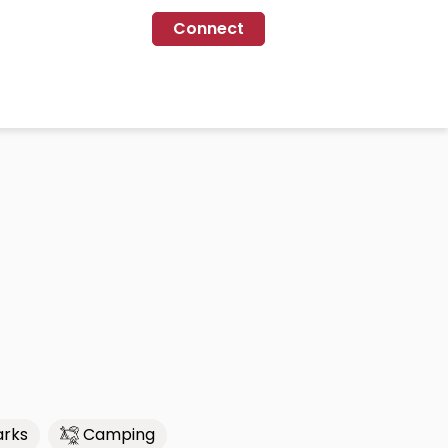
Connect
arks
Camping