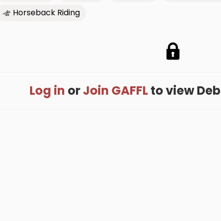
Horseback Riding
Log in
or
Join GAFFL
to view Debbi