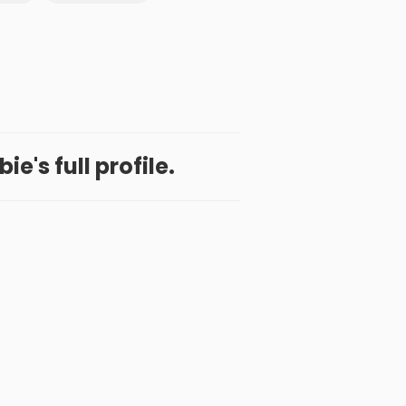
e's full profile.