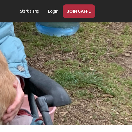
Start a Trip
Login
JOIN GAFFL