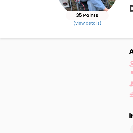
35 Points
(view details)
A
I