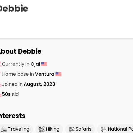
Debbie
bout Debbie
Currently in
Ojai
Home base in
Ventura
Joined in
August, 2023
50s
Kid
nterests
Traveling
Hiking
Safaris
National P