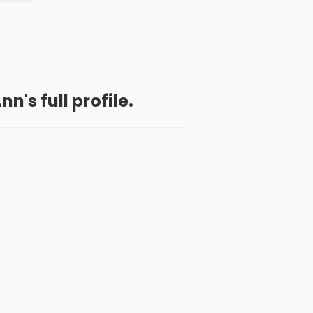
n's full profile.
 App