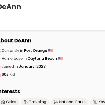
DeAnn
About DeAnn
Currently in
Port Orange
Home base in
Daytona Beach
Joined in
January, 2023
60s
Kid
nterests
Cities
Traveling
National Parks
Kay