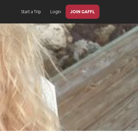
Start a Trip
Login
JOIN GAFFL