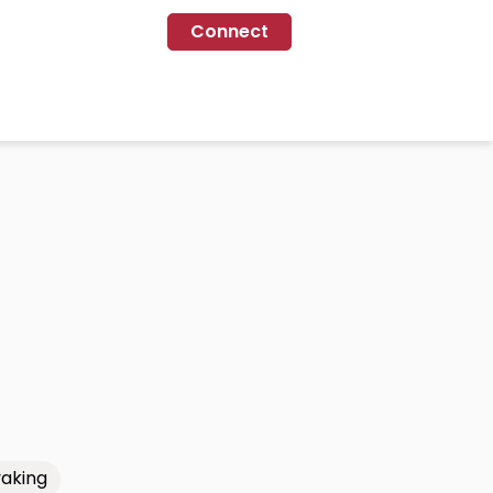
Connect
aking