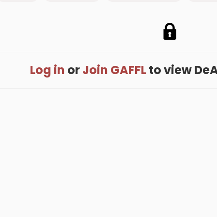
Log in
or
Join GAFFL
to view DeAn
me
.
About
.
Terms of Use
.
Privacy Policy
.
Help
.
Blog
.
Travel Buddy