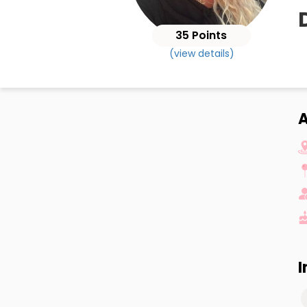
35 Points
(view details)
I