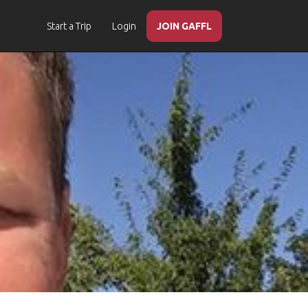
Start a Trip
Login
JOIN GAFFL