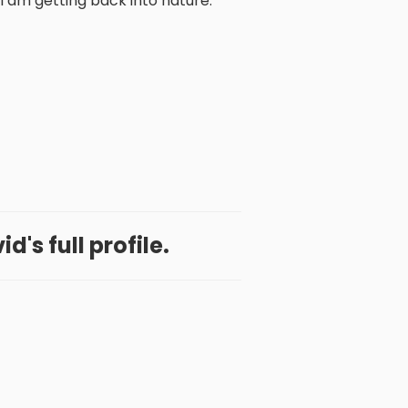
I am getting back into nature.
d's full profile.