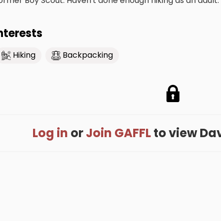
ormer Boy Scout. Haven't done enough hiking as an adult. 
nterests
Hiking
Backpacking
Log in
or
Join GAFFL
to view Davi