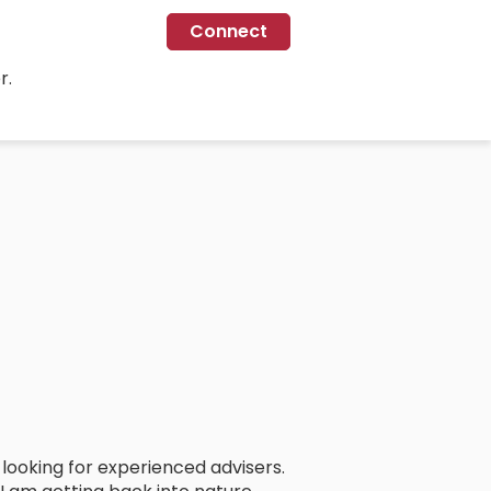
Connect
r.
looking for experienced advisers.