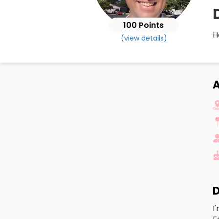
100 Points
H
(view details)
A
D
I