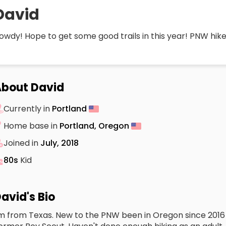
David
owdy! Hope to get some good trails in this year! PNW hike
bout David
Currently in
Portland
Home base in
Portland, Oregon
Joined in
July, 2018
80s
Kid
avid's Bio
'm from Texas. New to the PNW been in Oregon since 2016 