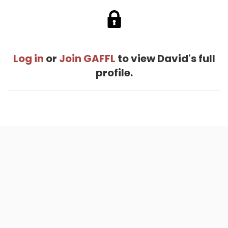
Log in
or
Join GAFFL
to view David's full
profile.