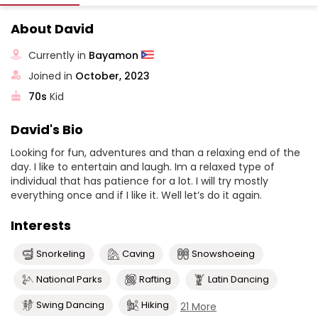
About David
Currently in
Bayamon
Joined in
October, 2023
70s
Kid
David's Bio
Looking for fun, adventures and than a relaxing end of the
day. I like to entertain and laugh. Im a relaxed type of
individual that has patience for a lot. I will try mostly
everything once and if I like it. Well let’s do it again.
Interests
Snorkeling
Caving
Snowshoeing
National Parks
Rafting
Latin Dancing
Swing Dancing
Hiking
21 More