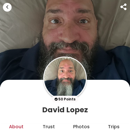
50 Points
David Lopez
About
Trust
Photos
Trips