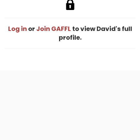
Log in
or
Join GAFFL
to view David's full
profile.