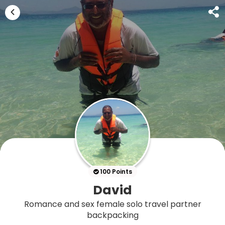
100 Points
David
Romance and sex female solo travel partner
backpacking