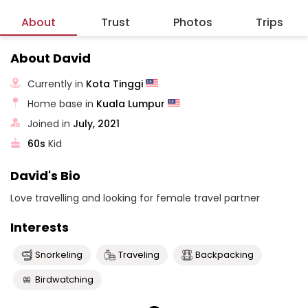
About
Trust
Photos
Trips
About David
Currently in
Kota Tinggi
Home base in
Kuala Lumpur
Joined in
July, 2021
60s
Kid
David's Bio
Love travelling and looking for female travel partner
Interests
Snorkeling
Traveling
Backpacking
Birdwatching