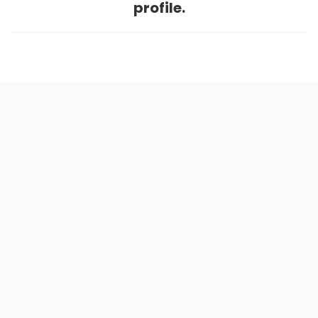
profile.
Home
.
About
.
Terms of Use
.
Privacy Policy
.
Help
.
Blog
.
Travel Buddy App