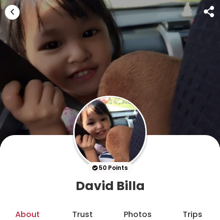
50 Points
David Billa
About
Trust
Photos
Trips