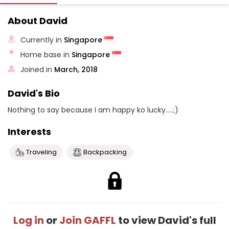
About David
Currently in
Singapore
Home base in
Singapore
Joined in
March, 2018
David's Bio
Nothing to say because I am happy ko lucky.....;)
Interests
Traveling
Backpacking
Log in
or
Join GAFFL
to view David's full