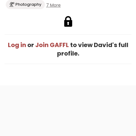
Photography
7 More
Log in
or
Join GAFFL
to view David's full
profile.