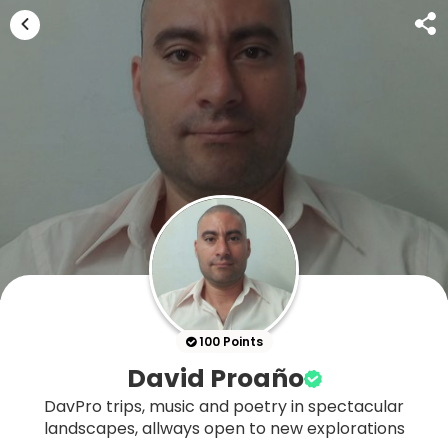
100 Points
David Proaño
DavPro trips, music and poetry in spectacular
landscapes, allways open to new explorations