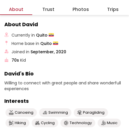
About
Trust
Photos
Trips
About David
Currently in
Quito
Home base in
Quito
Joined in
September, 2020
70s
Kid
David's Bio
Willing to connect with great people and share wonderfull
experiences
Interests
Canoeing
Swimming
Paragliding
Hiking
Cycling
Technology
Music