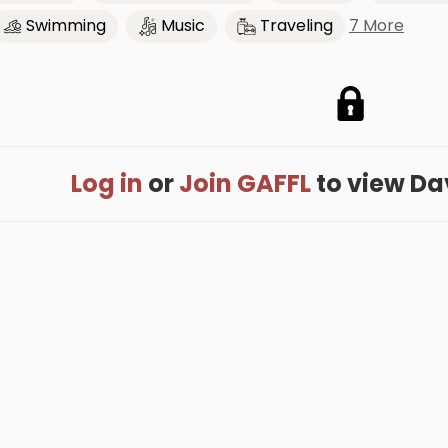
7 More
Swimming
Music
Traveling
Log in
or
Join GAFFL
to view Dave