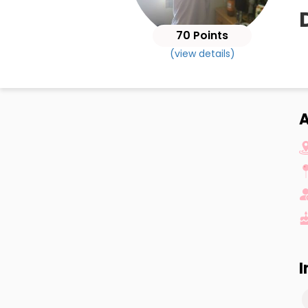
70 Points
(view details)
I