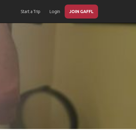
Start a Trip
Login
JOIN GAFFL