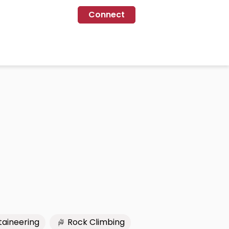
Connect
aineering
Rock Climbing