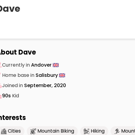
Dave
About Dave
Currently in
Andover
Home base in
Salisbury
Joined in
September, 2020
90s
Kid
nterests
Cities
Mountain Biking
Hiking
Mount