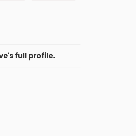
's full profile.