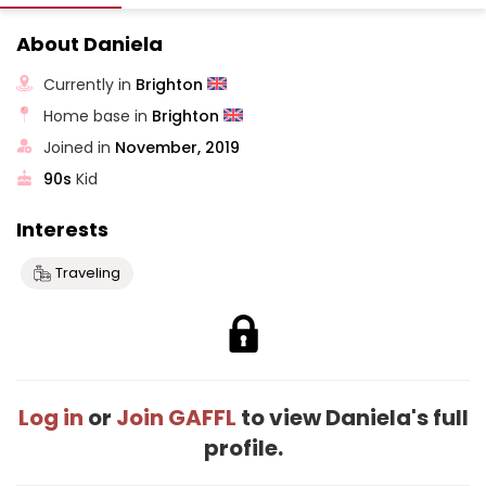
About Daniela
Currently in
Brighton
Home base in
Brighton
Joined in
November, 2019
90s
Kid
Interests
Traveling
Log in
or
Join GAFFL
to view Daniela's full
profile.