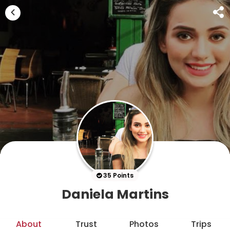
35 Points
Daniela Martins
About
Trust
Photos
Trips