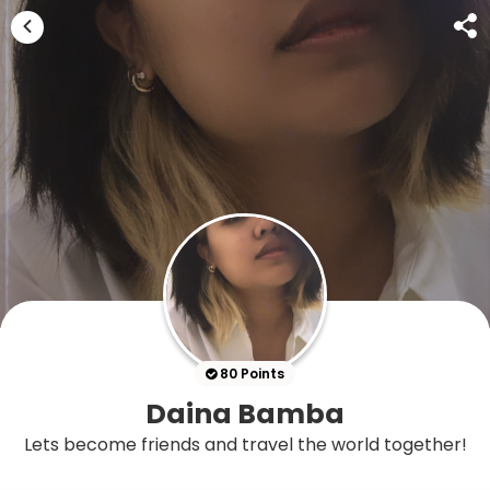
80 Points
Daina Bamba
Lets become friends and travel the world together!