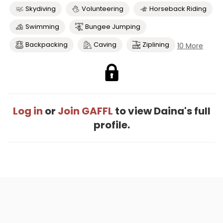
Skydiving
Volunteering
Horseback Riding
Swimming
Bungee Jumping
Backpacking
Caving
Ziplining
10 More
Log in
or
Join GAFFL
to view Daina's full
profile.