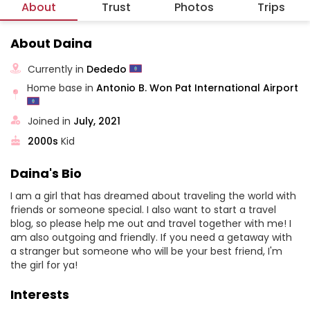
About
Trust
Photos
Trips
About Daina
Currently in
Dededo
Home base in
Antonio B. Won Pat International Airport
Joined in
July, 2021
2000s
Kid
Daina's Bio
I am a girl that has dreamed about traveling the world with
friends or someone special. I also want to start a travel
blog, so please help me out and travel together with me! I
am also outgoing and friendly. If you need a getaway with
a stranger but someone who will be your best friend, I'm
the girl for ya!
Interests