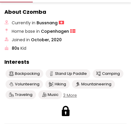
About Czomba
Currently in
Bussnang
Home base in
Copenhagen
Joined in
October, 2020
80s
Kid
Interests
Backpacking
Stand Up Paddle
Camping
Volunteering
Hiking
Mountaineering
Traveling
Music
3 More