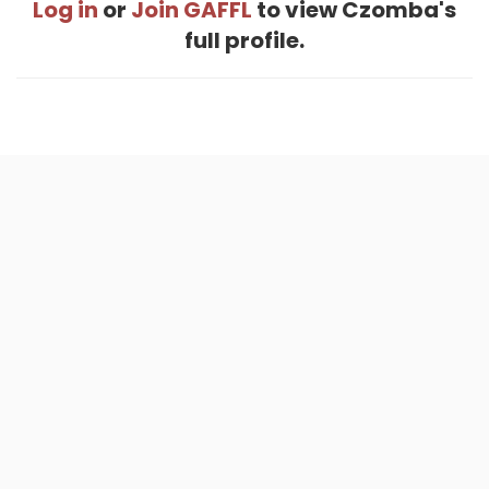
Log in
or
Join GAFFL
to view Czomba's
full profile.
Home
.
About
.
Terms of Use
.
Privacy Policy
.
Help
.
Blog
.
Travel Buddy App