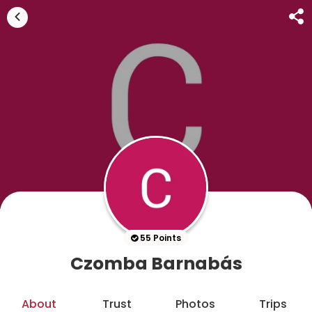
55 Points
Czomba Barnabás
About
Trust
Photos
Trips