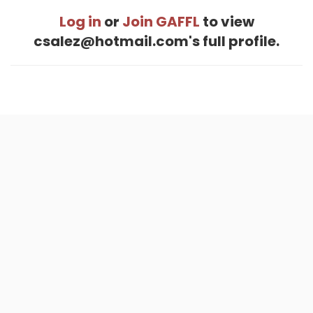
Log in
or
Join GAFFL
to view
csalez@hotmail.com's full profile.
Home
.
About
.
Terms of Use
.
Privacy Policy
.
Help
.
Blog
.