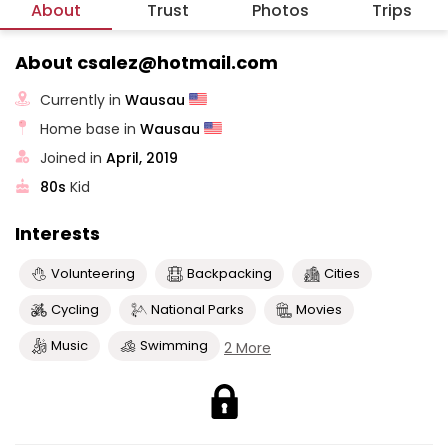
About
Trust
Photos
Trips
About csalez@hotmail.com
Currently in
Wausau
Home base in
Wausau
Joined in
April, 2019
80s
Kid
Interests
Volunteering
Backpacking
Cities
Cycling
National Parks
Movies
Music
Swimming
2 More