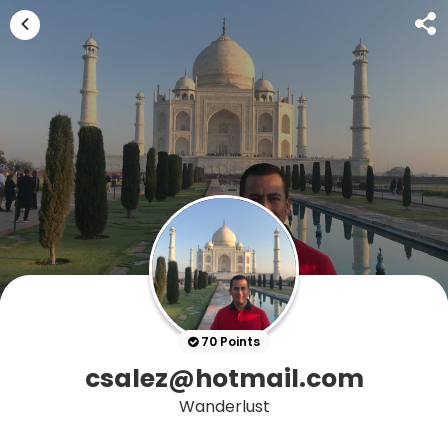
70 Points
csalez@hotmail.com
Wanderlust