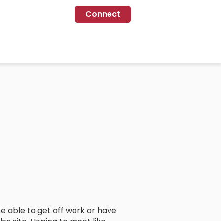
Connect
e able to get off work or have