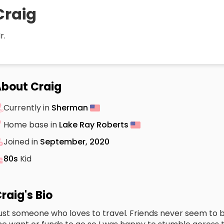
Craig
r.
bout Craig
Currently in
Sherman
Home base in
Lake Ray Roberts
Joined in
September, 2020
80s
Kid
raig's Bio
ust someone who loves to travel. Friends never seem to b