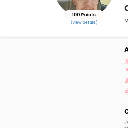
100 Points
M
(view details)
A
C
J