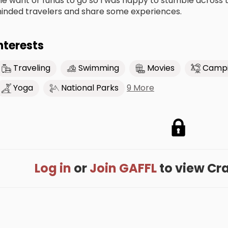
he want or funds to go so I was happy to stumble across th
inded travelers and share some experiences.
nterests
Traveling
Swimming
Movies
Camp
9 More
Yoga
National Parks
Log in
or
Join GAFFL
to view Crai