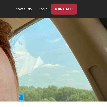
Start a Trip
Login
JOIN GAFFL