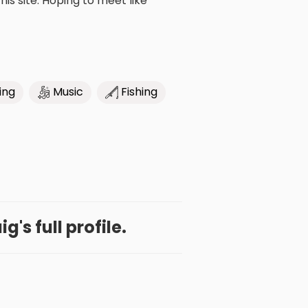
is site. Hoping to meet like
ing
Music
Fishing
g's full profile.