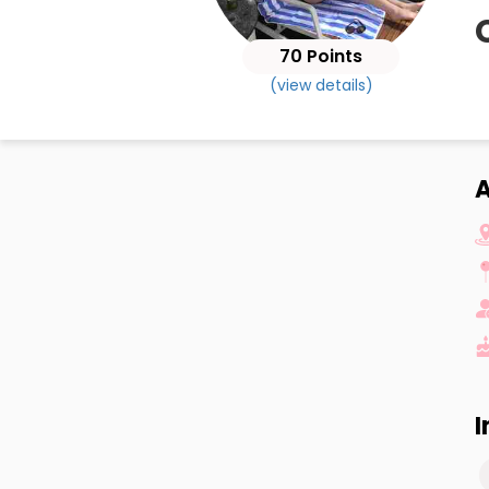
70 Points
(view details)
A
I