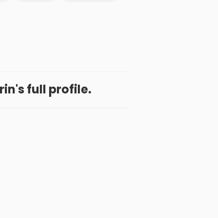
n's full profile.