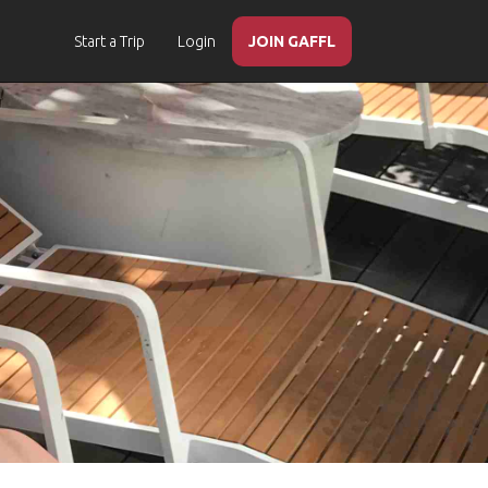
Start a Trip
Login
JOIN GAFFL