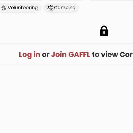
Volunteering
Camping
Log in
or
Join GAFFL
to view Corri