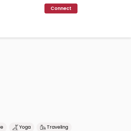
Connect
le
Yoga
Traveling