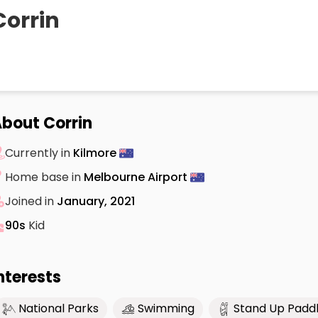
Corrin
bout Corrin
Currently in
Kilmore
Home base in
Melbourne Airport
Joined in
January, 2021
90s
Kid
nterests
National Parks
Swimming
Stand Up Padd