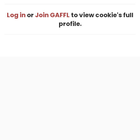
Log in
or
Join GAFFL
to view cookie's full
profile.
Home
.
About
.
Terms of Use
.
Privacy Policy
.
Help
.
Blog
.