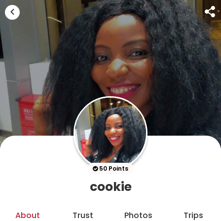
50 Points
cookie
About
Trust
Photos
Trips