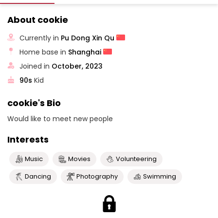
About cookie
Currently in
Pu Dong Xin Qu
Home base in
Shanghai
Joined in
October, 2023
90s
Kid
cookie's Bio
Would like to meet new people
Interests
Music
Movies
Volunteering
Dancing
Photography
Swimming