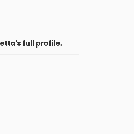
ta's full profile.
 App