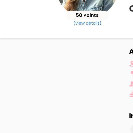
50 Points
(view details)
A
I