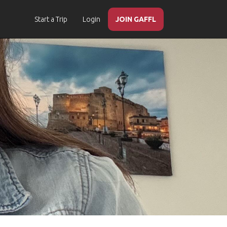
Start a Trip
Login
JOIN GAFFL