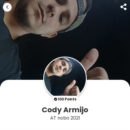
100 Points
Cody Armijo
AT nobo 2021