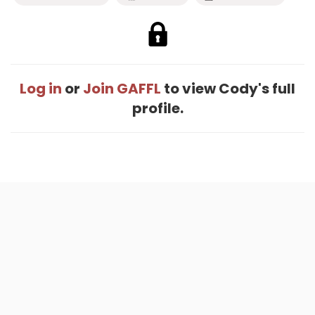
Log in
or
Join GAFFL
to view Cody's full
profile.