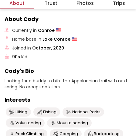
About
Trust
Photos
Trips
About Cody
Currently in
Conroe
Home base in
Lake Conroe
Joined in
October, 2020
90s
Kid
Cody's Bio
Looking for a buddy to hike the Appalachian trail with next
spring. No creeps no killers
Interests
Hiking
Fishing
National Parks
Volunteering
Mountaineering
Rock Climbing
Camping
Backpacking