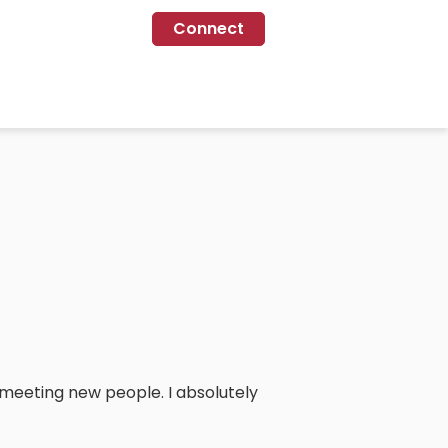
Connect
nd meeting new people. I absolutely