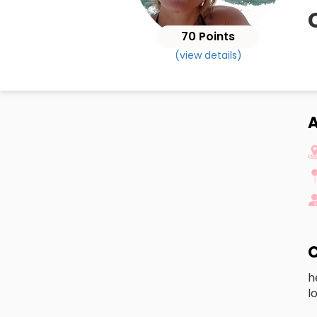
70 Points
(view details)
A
C
h
l