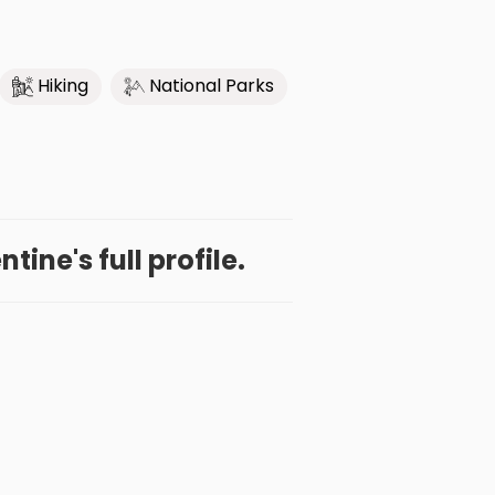
Hiking
National Parks
ine's full profile.