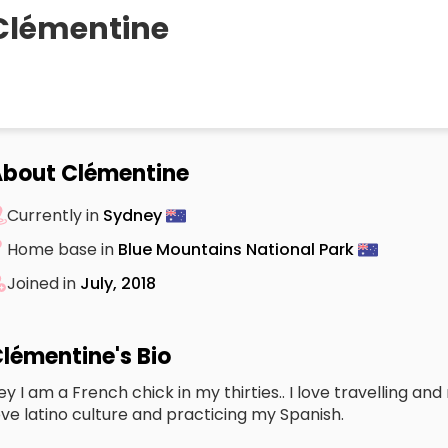
Clémentine
bout Clémentine
Currently in
Sydney
Home base in
Blue Mountains National Park
Joined in
July, 2018
lémentine's Bio
ey I am a French chick in my thirties.. I love travelling a
ove latino culture and practicing my Spanish.