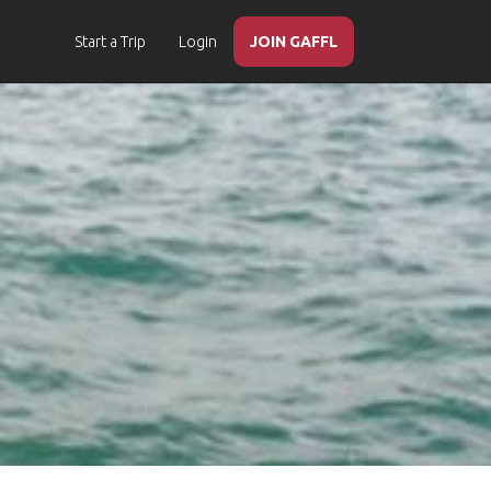
Start a Trip
Login
JOIN GAFFL