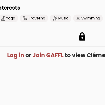
nterests
Yoga
Traveling
Music
Swimming
Log in
or
Join GAFFL
to view Clément